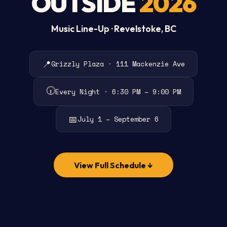
OUTSIDE
2026
Music Line-Up · Revelstoke, BC
📍
Grizzly Plaza · 111 Mackenzie Ave
🕡
Every Night · 6:30 PM – 9:00 PM
📅
July 1 – September 6
View Full Schedule ↓