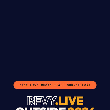
FREE LIVE MUSIC · ALL SUMMER LONG
REVY
.LIVE