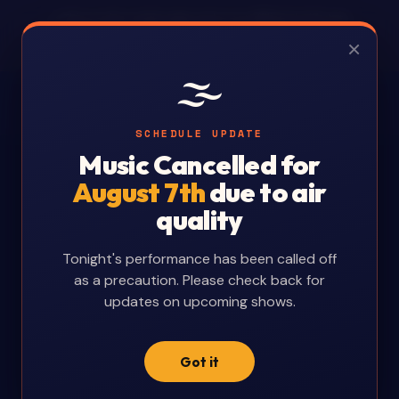
⚠ This is a fan-made page and is not affiliated with Arts
Revelstoke. Schedule changes will be noted as best as
×
possible. For all official information, visit
artsrevelstoke.com
.
🌫️
🖨 Printable Schedules:
English
Deutsch
Français
中文
Español
SCHEDULE UPDATE
Music Cancelled for
August 7th
due to air
quality
Tonight's performance has been called off
as a precaution. Please check back for
updates on upcoming shows.
Got it